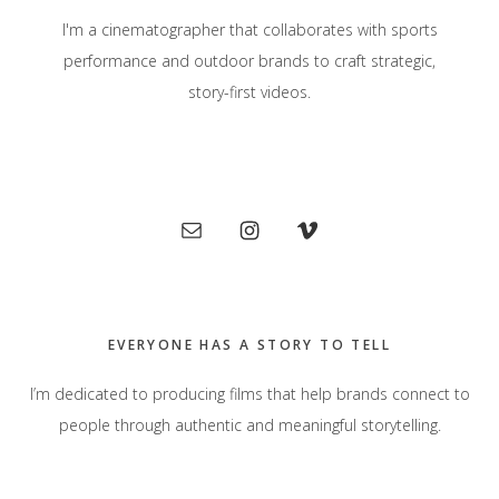
I'm a cinematographer that collaborates with sports
performance and outdoor brands to craft strategic,
story-first videos.
Primary
Sidebar
EVERYONE HAS A STORY TO TELL
I’m dedicated to producing films that help brands connect to
people through authentic and meaningful storytelling.