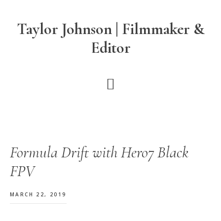
Skip
Skip
Skip
to
to
to
Taylor Johnson | Filmmaker &
main
primary
footer
Editor
content
sidebar
Formula Drift with Hero7 Black
FPV
MARCH 22, 2019