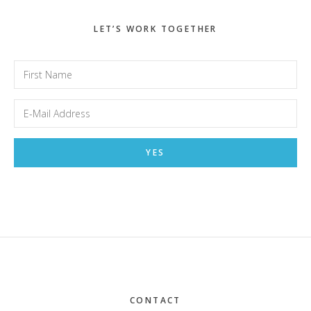
LET’S WORK TOGETHER
Footer
CONTACT