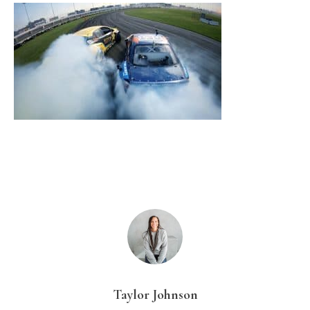
Taylor Johnson