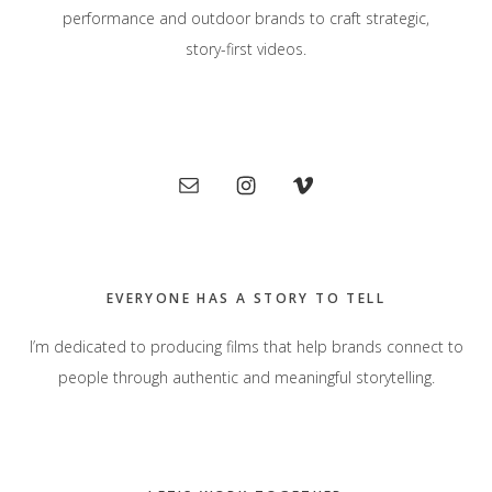
performance and outdoor brands to craft strategic,
story-first videos.
Primary
Sidebar
EVERYONE HAS A STORY TO TELL
I’m dedicated to producing films that help brands connect to
people through authentic and meaningful storytelling.