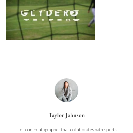
Taylor Johnson
I'm a cinematographer that collaborates with sports