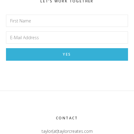
LET’S WORK TOGETHER
Footer
CONTACT
taylor(at)taylorcreates.com