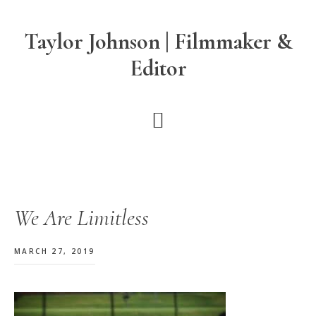
Skip
Skip
Skip
to
to
to
Taylor Johnson | Filmmaker &
main
primary
footer
Editor
content
sidebar
We Are Limitless
MARCH 27, 2019