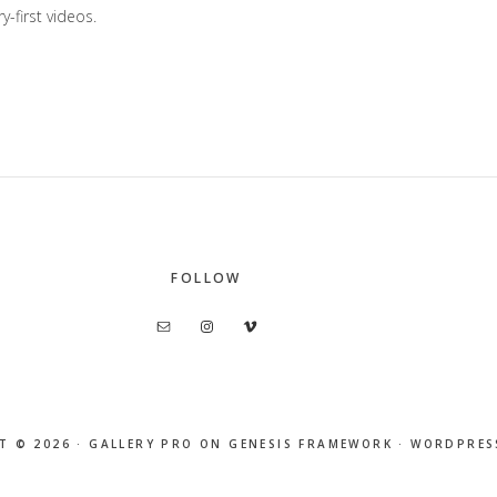
y-first videos.
FOLLOW
T © 2026 ·
GALLERY PRO
ON
GENESIS FRAMEWORK
·
WORDPRES