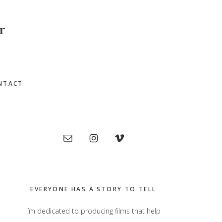
r
NTACT
Primary
Sidebar
EVERYONE HAS A STORY TO TELL
I’m dedicated to producing films that help