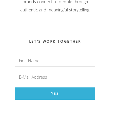
brands connect to people through
authentic and meaningful storytelling.
LET’S WORK TOGETHER