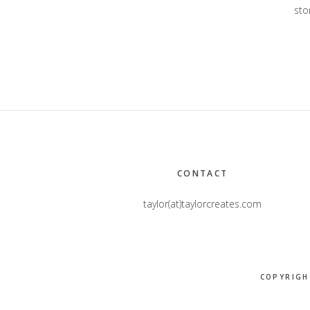
stor
Footer
CONTACT
taylor(at)taylorcreates.com
COPYRIGH