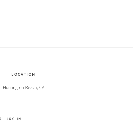
LOCATION
Huntington Beach, CA
S
·
LOG IN