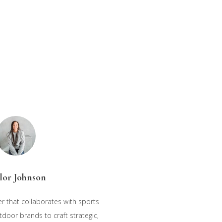
lor Johnson
r that collaborates with sports
oor brands to craft strategic,