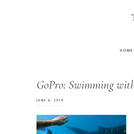
Skip
Skip
Skip
to
to
to
main
primary
footer
content
sidebar
HOME
GoPro: Swimming with
JUNE 6, 2019