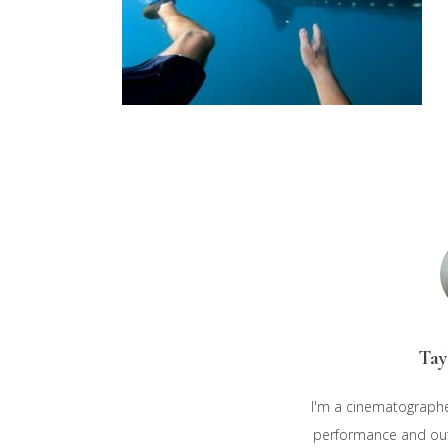
Tay
I'm a cinematographe
performance and outd