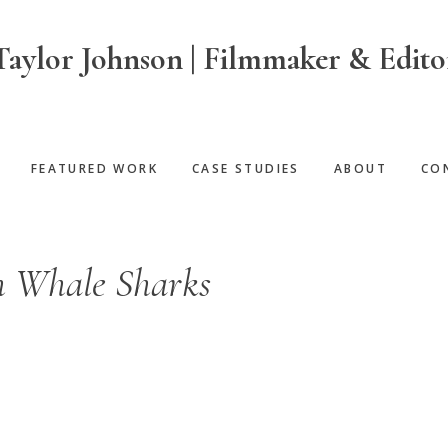
Taylor Johnson | Filmmaker & Edito
FEATURED WORK
CASE STUDIES
ABOUT
CO
 Whale Sharks