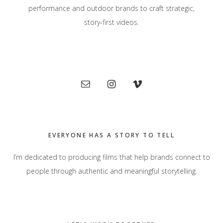
performance and outdoor brands to craft strategic,
story-first videos.
Primary
Sidebar
EVERYONE HAS A STORY TO TELL
I’m dedicated to producing films that help brands connect to
people through authentic and meaningful storytelling.