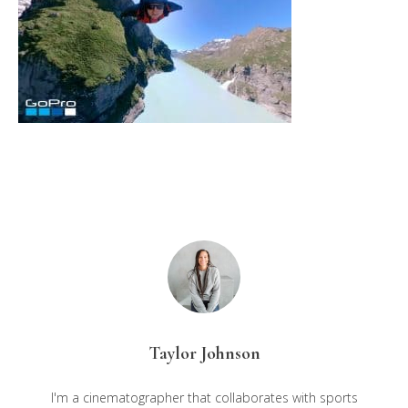
Taylor Johnson
I'm a cinematographer that collaborates with sports