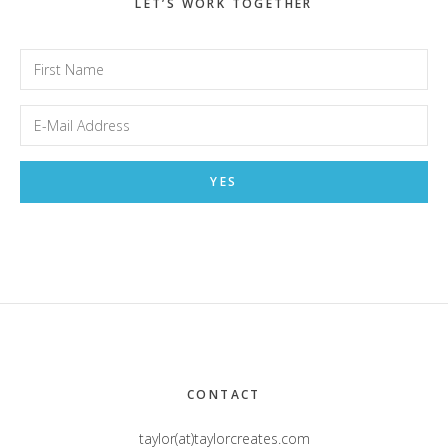
LET’S WORK TOGETHER
Footer
CONTACT
taylor(at)taylorcreates.com