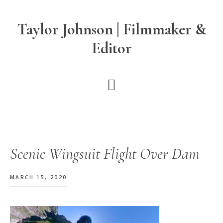
Skip
Skip
Skip
to
to
to
Taylor Johnson | Filmmaker &
main
primary
footer
Editor
content
sidebar
Scenic Wingsuit Flight Over Dam
MARCH 15, 2020