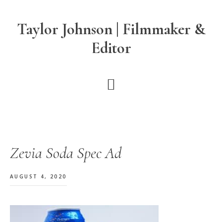
Skip
Skip
Skip
to
to
to
Taylor Johnson | Filmmaker &
main
primary
footer
Editor
content
sidebar
Zevia Soda Spec Ad
AUGUST 4, 2020