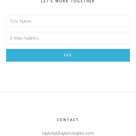
LET’S WORK TOGETHER
Footer
CONTACT
taylor(at)taylorcreates.com