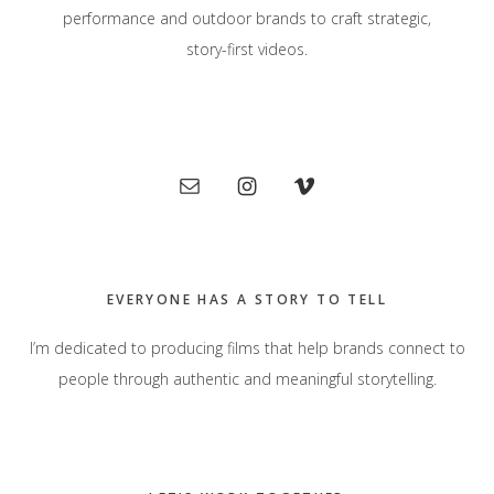
performance and outdoor brands to craft strategic,
story-first videos.
Primary
Sidebar
EVERYONE HAS A STORY TO TELL
I’m dedicated to producing films that help brands connect to
people through authentic and meaningful storytelling.