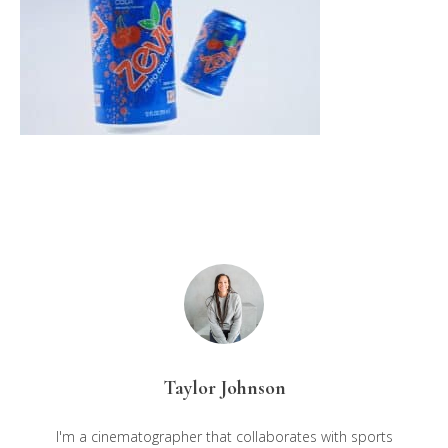
Taylor Johnson
I'm a cinematographer that collaborates with sports