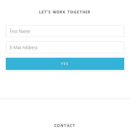
LET’S WORK TOGETHER
Footer
CONTACT