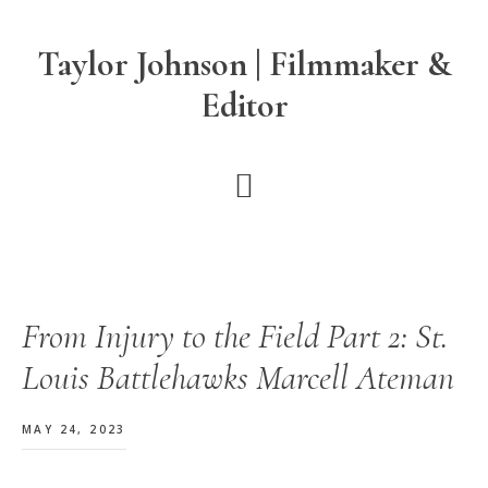
Skip
Skip
Skip
to
to
to
Taylor Johnson | Filmmaker &
main
primary
footer
Editor
content
sidebar
From Injury to the Field Part 2: St.
Louis Battlehawks Marcell Ateman
MAY 24, 2023