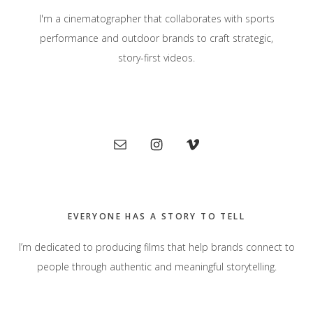
I'm a cinematographer that collaborates with sports
performance and outdoor brands to craft strategic,
story-first videos.
Primary
Sidebar
EVERYONE HAS A STORY TO TELL
I’m dedicated to producing films that help brands connect to
people through authentic and meaningful storytelling.