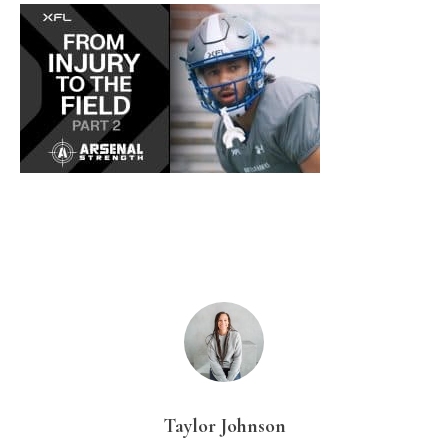
Taylor Johnson