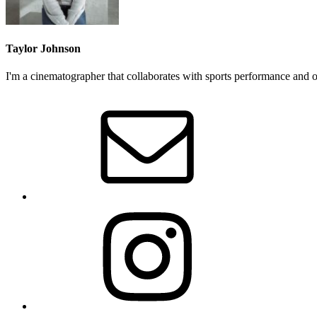
Taylor Johnson
I'm a cinematographer that collaborates with sports performance and out
Primary
Sidebar