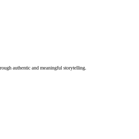
hrough authentic and meaningful storytelling.