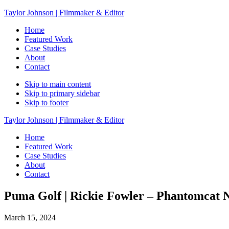
Taylor Johnson | Filmmaker & Editor
Home
Featured Work
Case Studies
About
Contact
Skip to main content
Skip to primary sidebar
Skip to footer
Taylor Johnson | Filmmaker & Editor
Home
Featured Work
Case Studies
About
Contact
Puma Golf | Rickie Fowler – Phantomcat N
March 15, 2024