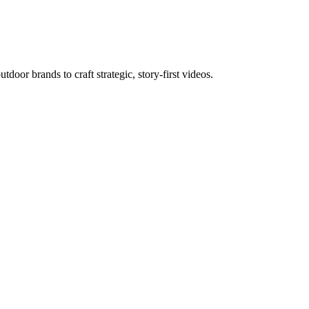
door brands to craft strategic, story-first videos.