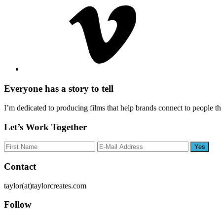
Everyone has a story to tell
I’m dedicated to producing films that help brands connect to people t
Let’s Work Together
Footer
Contact
taylor(at)taylorcreates.com
Follow