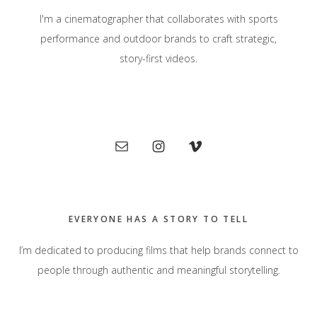
I'm a cinematographer that collaborates with sports
performance and outdoor brands to craft strategic,
story-first videos.
Primary
Sidebar
EVERYONE HAS A STORY TO TELL
I’m dedicated to producing films that help brands connect to
people through authentic and meaningful storytelling.