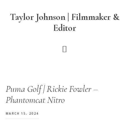
Skip
Skip
Skip
to
to
to
Taylor Johnson | Filmmaker &
main
primary
footer
Editor
content
sidebar
Puma Golf | Rickie Fowler –
Phantomcat Nitro
MARCH 15, 2024