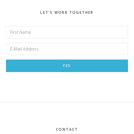
LET’S WORK TOGETHER
Footer
CONTACT