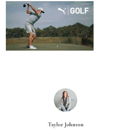
Taylor Johnson