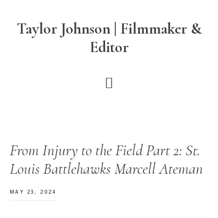
Skip
Skip
Skip
to
to
to
Taylor Johnson | Filmmaker &
main
primary
footer
Editor
content
sidebar
From Injury to the Field Part 2: St.
Louis Battlehawks Marcell Ateman
MAY 23, 2024