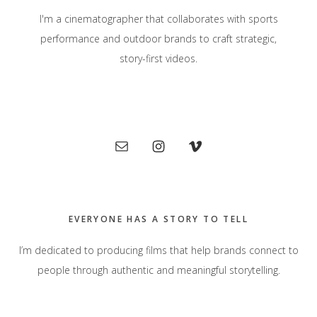
I'm a cinematographer that collaborates with sports
performance and outdoor brands to craft strategic,
story-first videos.
Primary
Sidebar
EVERYONE HAS A STORY TO TELL
I’m dedicated to producing films that help brands connect to
people through authentic and meaningful storytelling.