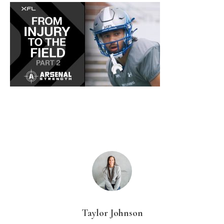
Taylor Johnson