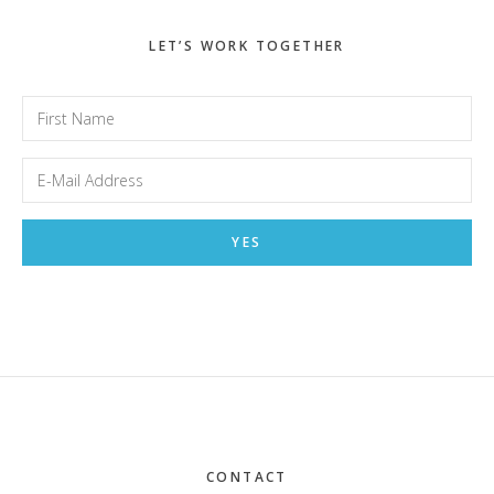
LET’S WORK TOGETHER
Footer
CONTACT