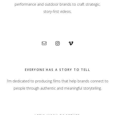
performance and outdoor brands to craft strategic,
story-first videos.
Primary
Sidebar
EVERYONE HAS A STORY TO TELL
I’m dedicated to producing films that help brands connect to
people through authentic and meaningful storytelling.