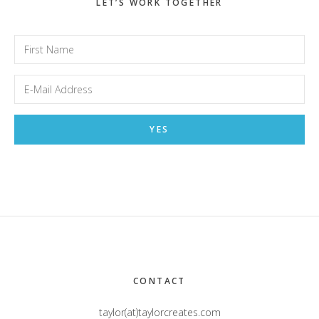
LET’S WORK TOGETHER
Footer
CONTACT
taylor(at)taylorcreates.com