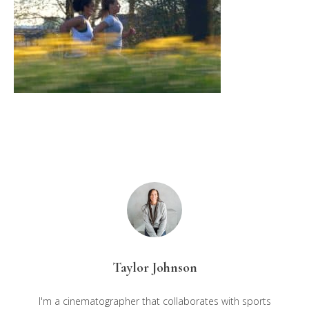
Taylor Johnson
I'm a cinematographer that collaborates with sports