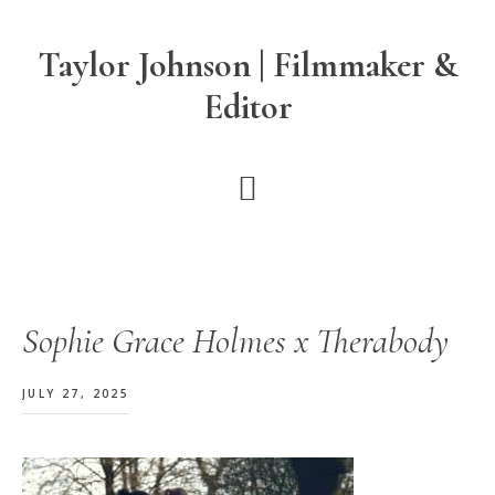
Skip
Skip
Skip
to
to
to
Taylor Johnson | Filmmaker &
main
primary
footer
Editor
content
sidebar
Sophie Grace Holmes x Therabody
JULY 27, 2025