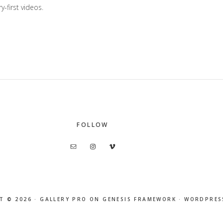
y-first videos.
FOLLOW
T © 2026 ·
GALLERY PRO
ON
GENESIS FRAMEWORK
·
WORDPRES