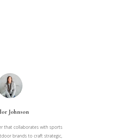
lor Johnson
r that collaborates with sports
oor brands to craft strategic,