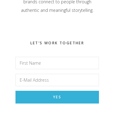
brands connect to people through
authentic and meaningful storytelling.
LET’S WORK TOGETHER