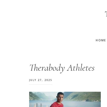
Skip
Skip
Skip
to
to
to
main
primary
footer
content
sidebar
HOME
Therabody Athletes
JULY 27, 2025