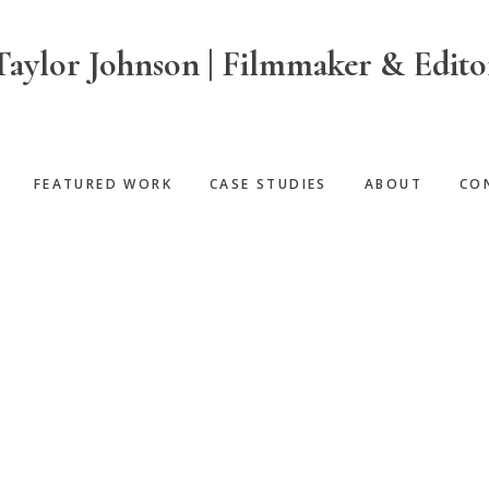
Taylor Johnson | Filmmaker & Edito
FEATURED WORK
CASE STUDIES
ABOUT
CO