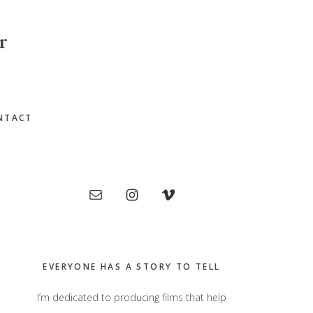
r
NTACT
Primary
Sidebar
EVERYONE HAS A STORY TO TELL
I’m dedicated to producing films that help