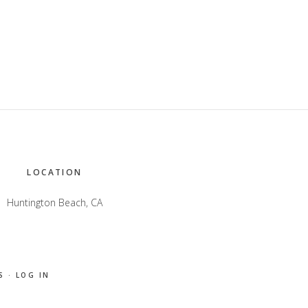
LOCATION
Huntington Beach, CA
S
·
LOG IN