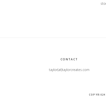
stor
Footer
CONTACT
taylor(at)taylorcreates.com
COPYRIGH