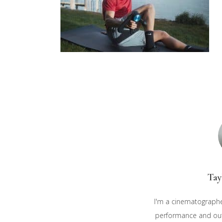
Tay
I'm a cinematographe
performance and outd