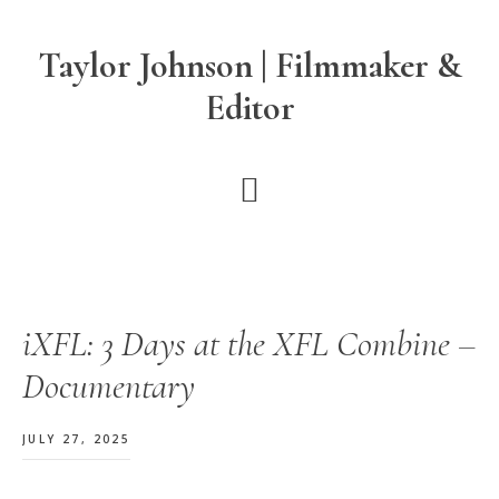
Skip
Skip
Skip
to
to
to
Taylor Johnson | Filmmaker &
main
primary
footer
Editor
content
sidebar
iXFL: 3 Days at the XFL Combine –
Documentary
JULY 27, 2025