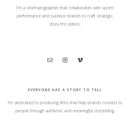
I'm a cinematographer that collaborates with sports
performance and outdoor brands to craft strategic,
story-first videos.
Primary
Sidebar
EVERYONE HAS A STORY TO TELL
I’m dedicated to producing films that help brands connect to
people through authentic and meaningful storytelling.