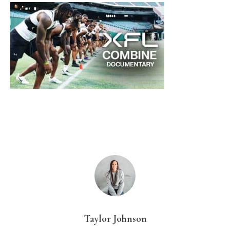
Taylor Johnson