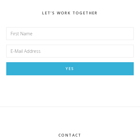
LET’S WORK TOGETHER
Footer
CONTACT