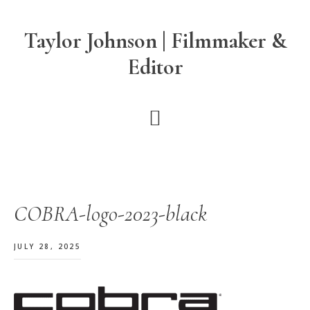
Skip
Skip
Skip
to
to
to
Taylor Johnson | Filmmaker &
main
primary
footer
Editor
content
sidebar
COBRA-logo-2023-black
JULY 28, 2025