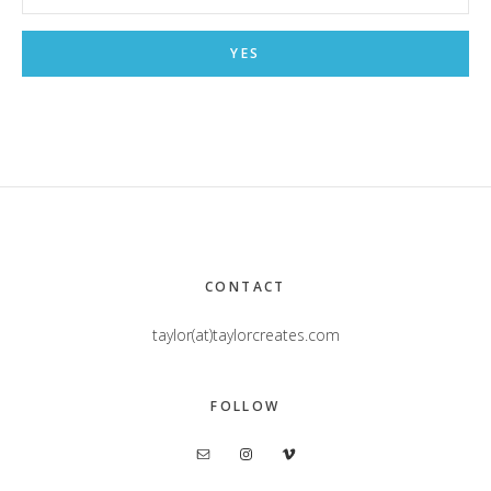
Footer
CONTACT
taylor(at)taylorcreates.com
FOLLOW