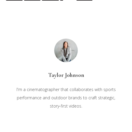
Taylor Johnson
I'm a cinematographer that collaborates with sports
performance and outdoor brands to craft strategic,
story-first videos.