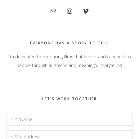
Primary
Sidebar
EVERYONE HAS A STORY TO TELL
I’m dedicated to producing films that help brands connect to
people through authentic and meaningful storytelling.
LET’S WORK TOGETHER