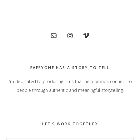
Primary
Sidebar
EVERYONE HAS A STORY TO TELL
I’m dedicated to producing films that help brands connect to
people through authentic and meaningful storytelling.
LET’S WORK TOGETHER