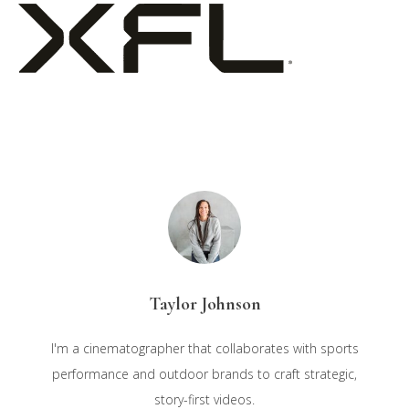
Taylor Johnson
I'm a cinematographer that collaborates with sports
performance and outdoor brands to craft strategic,
story-first videos.