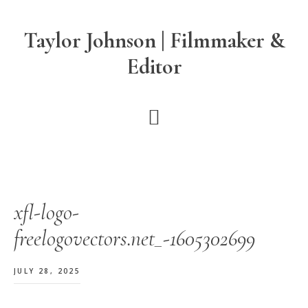
Skip
Skip
Skip
to
to
to
Taylor Johnson | Filmmaker &
main
primary
footer
Editor
content
sidebar
xfl-logo-
freelogovectors.net_-1605302699
JULY 28, 2025