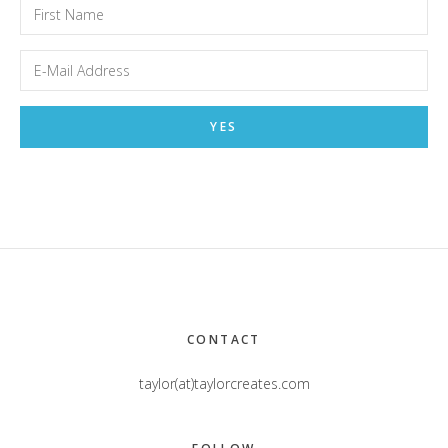
Footer
CONTACT
taylor(at)taylorcreates.com