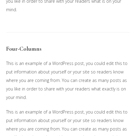
you like in order to share with your readers what is on your
mind.
Four-Columns
This is an example of a WordPress post, you could edit this to
put information about yourself or your site so readers know
where you are coming from. You can create as many posts as
you like in order to share with your readers what exactly is on
your mind.
This is an example of a WordPress post, you could edit this to
put information about yourself or your site so readers know
where you are coming from. You can create as many posts as