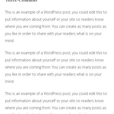
Three-Columns
This is an example of a WordPress post, you could edit this to
put information about yourself or your site so readers know
where you are coming from. You can create as many posts as
you like in order to share with your readers what is on your
mind.
This is an example of a WordPress post, you could edit this to
put information about yourself or your site so readers know
where you are coming from. You can create as many posts as
you like in order to share with your readers what is on your
mind.
This is an example of a WordPress post, you could edit this to
put information about yourself or your site so readers know
where you are coming from. You can create as many posts as