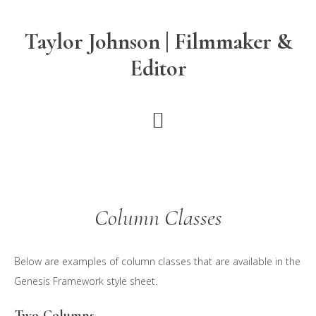
Skip
Skip
to
to
Taylor Johnson | Filmmaker &
main
footer
Editor
content
Column Classes
Below are examples of column classes that are available in the
Genesis Framework style sheet.
Two-Columns