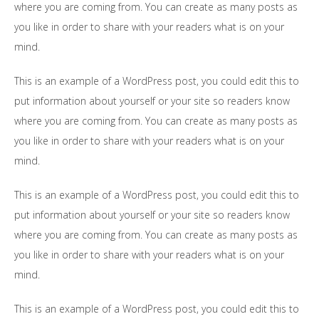
where you are coming from. You can create as many posts as
you like in order to share with your readers what is on your
mind.
This is an example of a WordPress post, you could edit this to
put information about yourself or your site so readers know
where you are coming from. You can create as many posts as
you like in order to share with your readers what is on your
mind.
This is an example of a WordPress post, you could edit this to
put information about yourself or your site so readers know
where you are coming from. You can create as many posts as
you like in order to share with your readers what is on your
mind.
This is an example of a WordPress post, you could edit this to