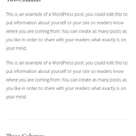
This is an example of a WordPress post, you could edit this to
put information about yourself or your site so readers know
where you are coming from. You can create as many posts as
you like in order to share with your readers what exactly is on
your mind.
This is an example of a WordPress post, you could edit this to
put information about yourself or your site so readers know
where you are coming from. You can create as many posts as
you like in order to share with your readers what exactly is on
your mind.