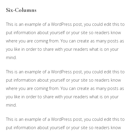
Six-Columns
This is an example of a WordPress post, you could edit this to
put information about yourself or your site so readers know
where you are coming from. You can create as many posts as
you like in order to share with your readers what is on your
mind.
This is an example of a WordPress post, you could edit this to
put information about yourself or your site so readers know
where you are coming from. You can create as many posts as
you like in order to share with your readers what is on your
mind.
This is an example of a WordPress post, you could edit this to
put information about yourself or your site so readers know