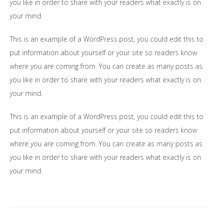
you like in order to share with your readers what exactly is on
your mind.
This is an example of a WordPress post, you could edit this to
put information about yourself or your site so readers know
where you are coming from. You can create as many posts as
you like in order to share with your readers what exactly is on
your mind.
This is an example of a WordPress post, you could edit this to
put information about yourself or your site so readers know
where you are coming from. You can create as many posts as
you like in order to share with your readers what exactly is on
your mind.