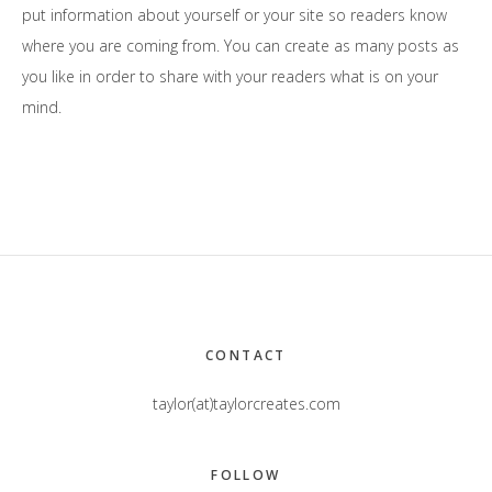
put information about yourself or your site so readers know
where you are coming from. You can create as many posts as
you like in order to share with your readers what is on your
mind.
Footer
CONTACT
taylor(at)taylorcreates.com
FOLLOW