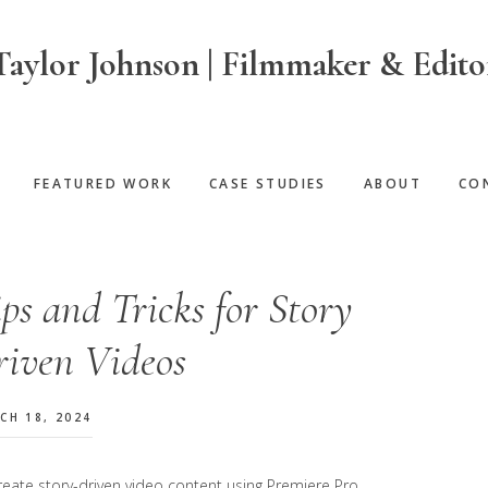
Taylor Johnson | Filmmaker & Edito
FEATURED WORK
CASE STUDIES
ABOUT
CO
ps and Tricks for Story
riven Videos
CH 18, 2024
eate story-driven video content using Premiere Pro.