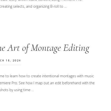
reating selects, and organizing B-roll to …
e Art of Montage Editing
CH 18, 2024
 me to learn how to create intentional montages with music
remiere Pro. See how I map out an edit beforehand with the
 shots by using time …