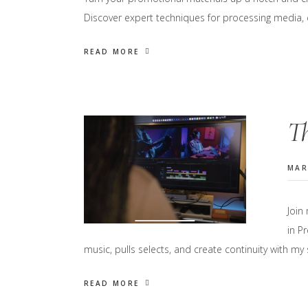
Discover expert techniques for processing media, c
READ MORE
Th
MAR
Join
in P
music, pulls selects, and create continuity with my
READ MORE