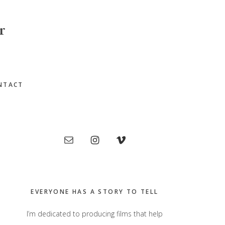
r
NTACT
Primary
Sidebar
EVERYONE HAS A STORY TO TELL
I’m dedicated to producing films that help