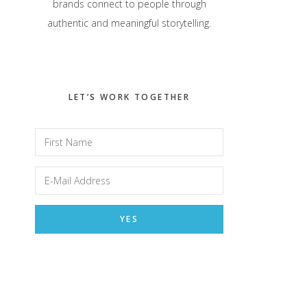
brands connect to people through
authentic and meaningful storytelling.
LET’S WORK TOGETHER