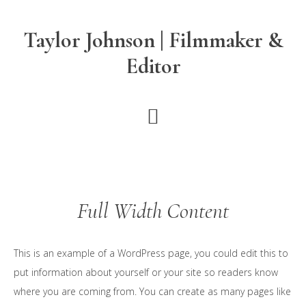
Skip
Skip
to
to
Taylor Johnson | Filmmaker &
main
footer
Editor
content
Full Width Content
This is an example of a WordPress page, you could edit this to
put information about yourself or your site so readers know
where you are coming from. You can create as many pages like