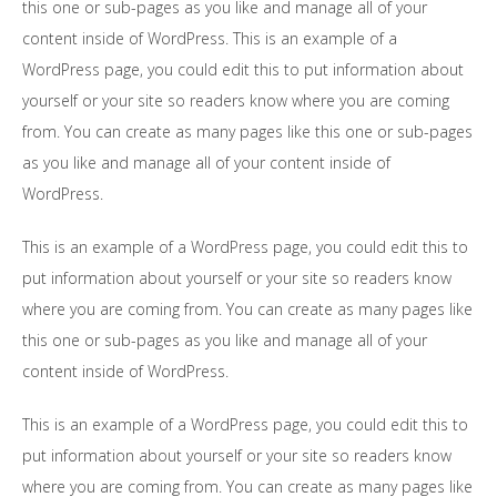
this one or sub-pages as you like and manage all of your
content inside of WordPress. This is an example of a
WordPress page, you could edit this to put information about
yourself or your site so readers know where you are coming
from. You can create as many pages like this one or sub-pages
as you like and manage all of your content inside of
WordPress.
This is an example of a WordPress page, you could edit this to
put information about yourself or your site so readers know
where you are coming from. You can create as many pages like
this one or sub-pages as you like and manage all of your
content inside of WordPress.
This is an example of a WordPress page, you could edit this to
put information about yourself or your site so readers know
where you are coming from. You can create as many pages like