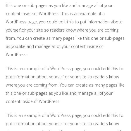
this one or sub-pages as you like and manage all of your
content inside of WordPress. This is an example of a
WordPress page, you could edit this to put information about
yourself or your site so readers know where you are coming
from. You can create as many pages like this one or sub-pages
as you like and manage all of your content inside of
WordPress.
This is an example of a WordPress page, you could edit this to
put information about yourself or your site so readers know
where you are coming from. You can create as many pages like
this one or sub-pages as you like and manage all of your
content inside of WordPress.
This is an example of a WordPress page, you could edit this to
put information about yourself or your site so readers know