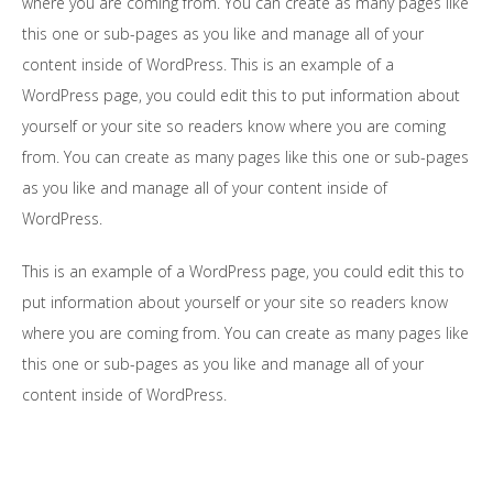
where you are coming from. You can create as many pages like
this one or sub-pages as you like and manage all of your
content inside of WordPress. This is an example of a
WordPress page, you could edit this to put information about
yourself or your site so readers know where you are coming
from. You can create as many pages like this one or sub-pages
as you like and manage all of your content inside of
WordPress.
This is an example of a WordPress page, you could edit this to
put information about yourself or your site so readers know
where you are coming from. You can create as many pages like
this one or sub-pages as you like and manage all of your
content inside of WordPress.