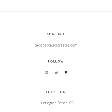
Footer
CONTACT
taylor(at)taylorcreates.com
FOLLOW
LOCATION
Huntington Beach, CA