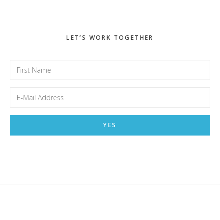
LET’S WORK TOGETHER
Footer