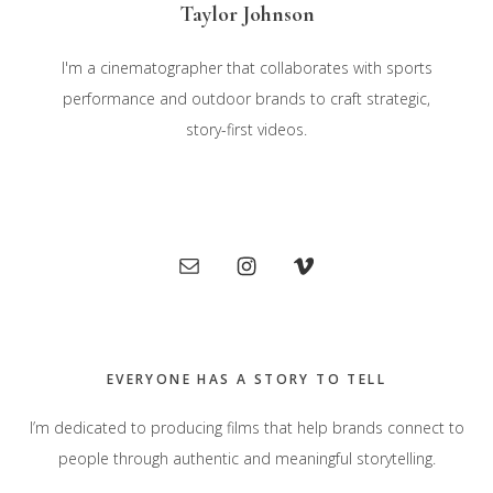
Taylor Johnson
I'm a cinematographer that collaborates with sports
performance and outdoor brands to craft strategic,
story-first videos.
Primary
Sidebar
EVERYONE HAS A STORY TO TELL
I’m dedicated to producing films that help brands connect to
people through authentic and meaningful storytelling.