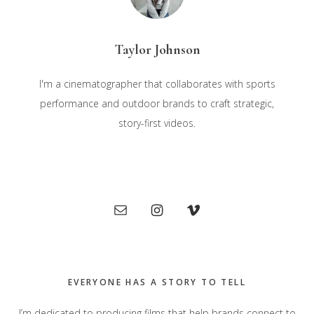
Taylor Johnson
I'm a cinematographer that collaborates with sports
performance and outdoor brands to craft strategic,
story-first videos.
Primary
Sidebar
EVERYONE HAS A STORY TO TELL
I’m dedicated to producing films that help brands connect to