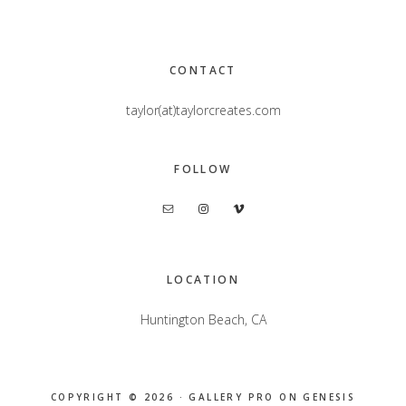
Footer
CONTACT
taylor(at)taylorcreates.com
FOLLOW
LOCATION
Huntington Beach, CA
COPYRIGHT © 2026 ·
GALLERY PRO
ON
GENESIS