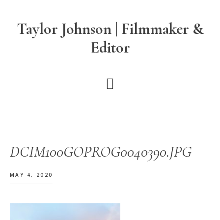
Skip
Skip
Skip
to
to
to
Taylor Johnson | Filmmaker &
main
primary
footer
Editor
content
sidebar
DCIM100GOPROG0040390.JPG
MAY 4, 2020