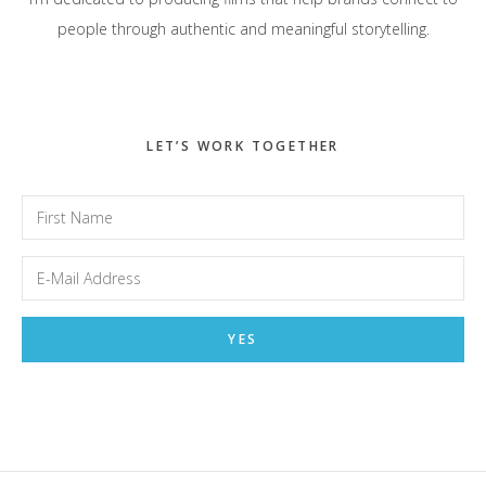
people through authentic and meaningful storytelling.
LET’S WORK TOGETHER