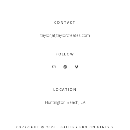
Footer
CONTACT
taylor(at)taylorcreates.com
FOLLOW
LOCATION
Huntington Beach, CA
COPYRIGHT © 2026 ·
GALLERY PRO
ON
GENESIS