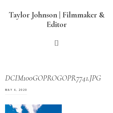
Skip
Skip
Skip
to
to
to
Taylor Johnson | Filmmaker &
main
primary
footer
Editor
content
sidebar
DCIM100GOPROGOPR7741.JPG
MAY 4, 2020