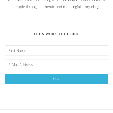
people through authentic and meaningful storytelling.
LET’S WORK TOGETHER