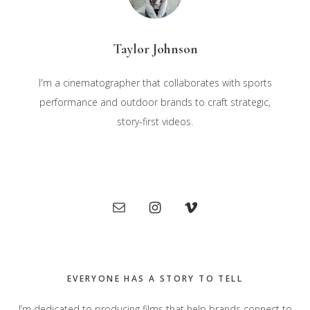
Taylor Johnson
I'm a cinematographer that collaborates with sports
performance and outdoor brands to craft strategic,
story-first videos.
Primary
Sidebar
EVERYONE HAS A STORY TO TELL
I’m dedicated to producing films that help brands connect to