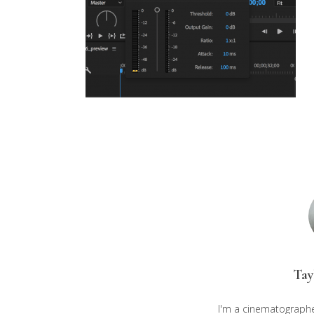
Tay
I'm a cinematographe