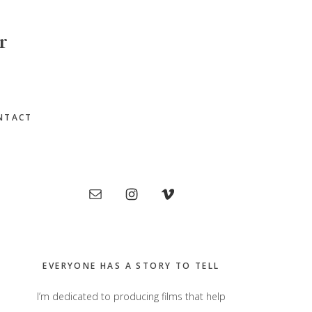
r
NTACT
Primary
Sidebar
EVERYONE HAS A STORY TO TELL
I’m dedicated to producing films that help