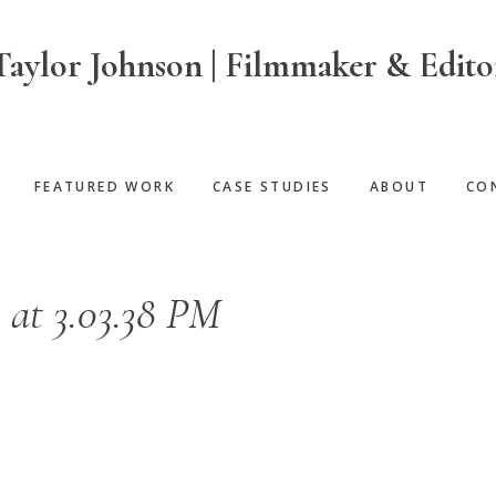
Taylor Johnson | Filmmaker & Edito
FEATURED WORK
CASE STUDIES
ABOUT
CO
 at 3.03.38 PM