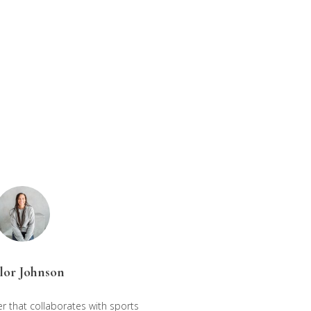
lor Johnson
r that collaborates with sports