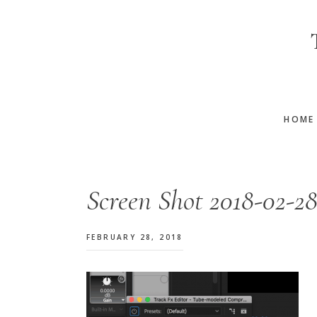
Skip
Skip
Skip
to
to
to
main
primary
footer
content
sidebar
HOME
Screen Shot 2018-02-28
FEBRUARY 28, 2018