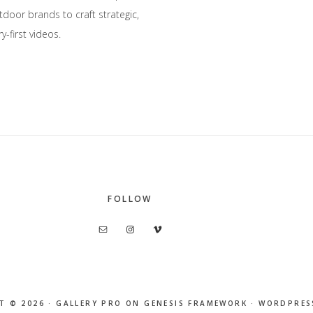
oor brands to craft strategic,
y-first videos.
FOLLOW
T © 2026 ·
GALLERY PRO
ON
GENESIS FRAMEWORK
·
WORDPRES