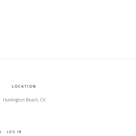
LOCATION
Huntington Beach, CA
S
·
LOG IN