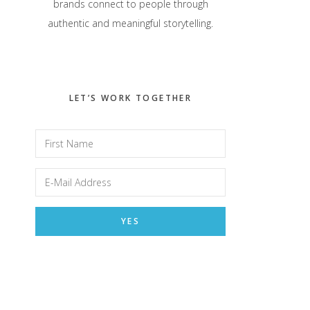
brands connect to people through
authentic and meaningful storytelling.
LET’S WORK TOGETHER