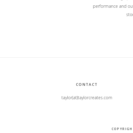
performance and outd
stor
Footer
CONTACT
taylor(at)taylorcreates.com
COPYRIGH