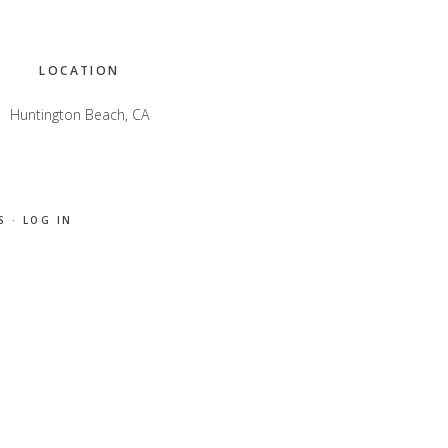
LOCATION
Huntington Beach, CA
S
·
LOG IN