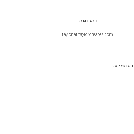
Footer
CONTACT
taylor(at)taylorcreates.com
COPYRIGH