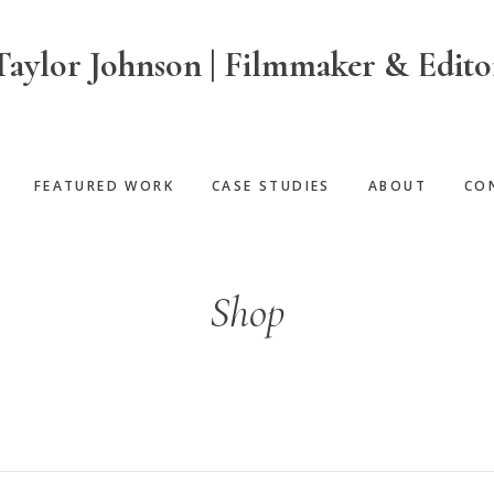
Taylor Johnson | Filmmaker & Edito
FEATURED WORK
CASE STUDIES
ABOUT
CO
Shop