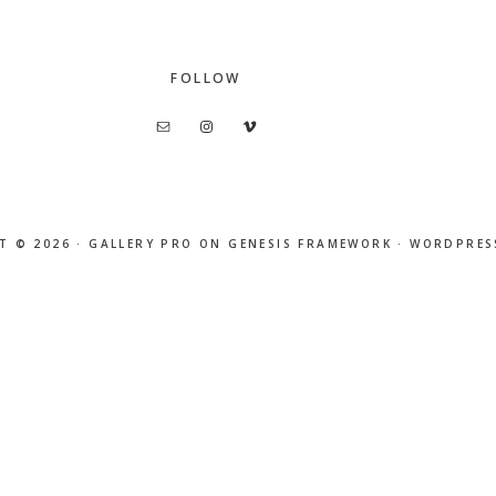
FOLLOW
T © 2026 ·
GALLERY PRO
ON
GENESIS FRAMEWORK
·
WORDPRES